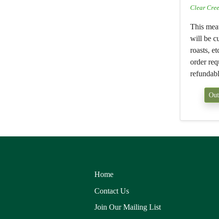
Clear Cre
This mea
will be cu
roasts, e
order req
refundabl
Out
Home
Contact Us
Join Our Mailing List