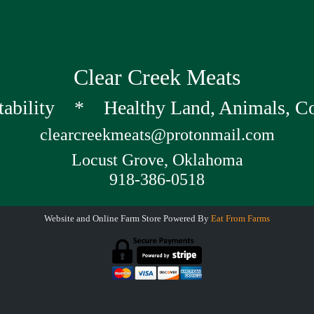
Clear Creek Meats
tability * Healthy Land, Animals, 
clearcreekmeats@protonmail.com
Locust Grove, Oklahoma
918-386-0518
Website and Online Farm Store Powered By
Eat From Farms