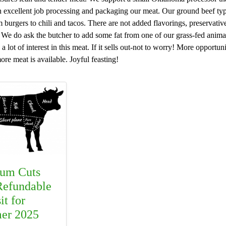
excellent job processing and packaging our meat. Our ground beef typica
burgers to chili and tacos. There are not added flavorings, preservatives,
e do ask the butcher to add some fat from one of our grass-fed animals
a lot of interest in this meat. If it sells out-not to worry! More opportun
re meat is available. Joyful feasting!
um Cuts
efundable
it for
er 2025