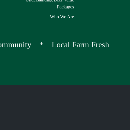
Packages
Who We Are
Community * Local Farm Fresh