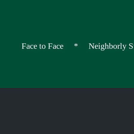
Face to Face * Neighborly S