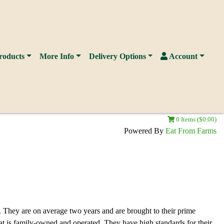
roducts
More Info
Delivery Options
Account
0 Items ($0.00)
Powered By
Eat From Farms
. They are on average two years and are brought to their prime
t is family-owned and operated. They have high standards for their