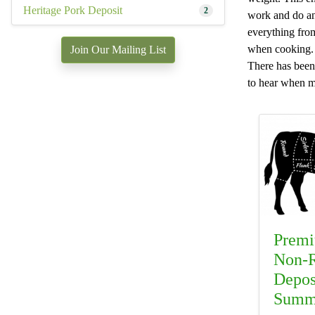
Heritage Pork Deposit
2
work and do an 
everything from 
when cooking. W
Join Our Mailing List
There has been 
to hear when mo
Premi
Non-R
Depos
Summ