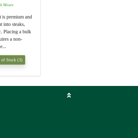
ek Meats
t is premium and
t into steaks,
tc. Placing a bulk
uires a non-
e...
 of Stock (3)