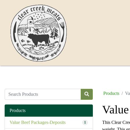
Products
Va
Value
Products
Value Beef Packages-Deposits
This Clear Cre
1
weight. This e