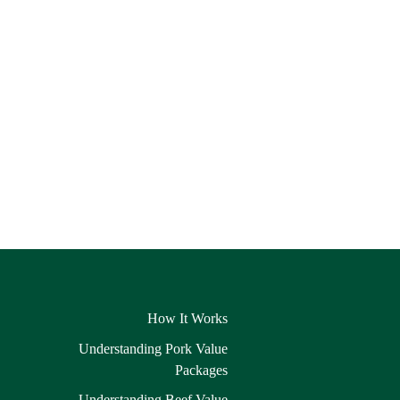
How It Works
Understanding Pork Value
Packages
Understanding Beef Value