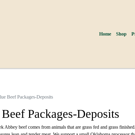
Home
Shop
P
lue Beef Packages-Deposits
 Beef Packages-Deposits
ek Abbey beef comes from animals that are grass fed and grass finished
nsures lean and tender meat. We support a small Oklahoma processor tha