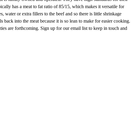
lly has a meat to fat ratio of 85/15, which makes it versatile for
 water or extra fillers to the beef and so there is little shrinkage
 back into the meat because it is so lean to make for easier cooking.
ities are forthcoming. Sign up for our email list to keep in touch and